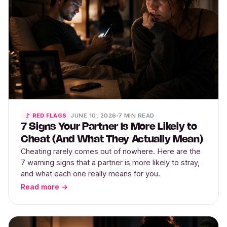
JUNE 10, 2026
7 MIN READ
🚩 RED FLAGS
7 Signs Your Partner Is More Likely to
Cheat (And What They Actually Mean)
Cheating rarely comes out of nowhere. Here are the
7 warning signs that a partner is more likely to stray,
and what each one really means for you.
Read more →