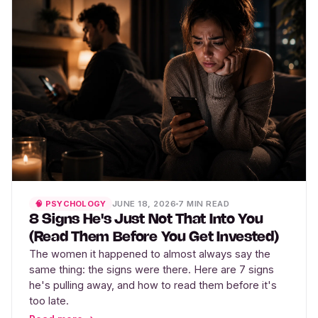
JUNE 18, 2026
7 MIN READ
🧠 PSYCHOLOGY
8 Signs He's Just Not That Into You
(Read Them Before You Get Invested)
The women it happened to almost always say the
same thing: the signs were there. Here are 7 signs
he's pulling away, and how to read them before it's
too late.