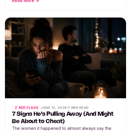
Read more →
JUNE 12, 2026
7 MIN READ
🚩 RED FLAGS
7 Signs He's Pulling Away (And Might
Be About to Cheat)
The women it happened to almost always say the