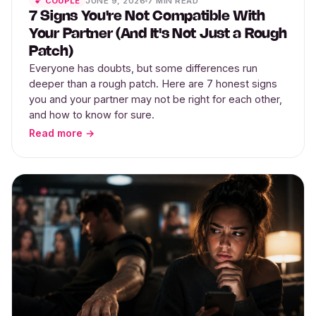
JUNE 9, 2026
7 MIN READ
💕 COUPLE
7 Signs You're Not Compatible With
Your Partner (And It's Not Just a Rough
Patch)
Everyone has doubts, but some differences run
deeper than a rough patch. Here are 7 honest signs
you and your partner may not be right for each other,
and how to know for sure.
Read more →