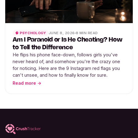
JUNE 8, 2026
8 MIN READ
🧠 PSYCHOLOGY
Am I Paranoid or Is He Cheating? How
to Tell the Difference
He flips his phone face-down, follows girls you've
never heard of, and somehow you're the crazy one
for noticing. Here are the 9 Instagram red flags you
can't unsee, and how to finally know for sure.
Read more →