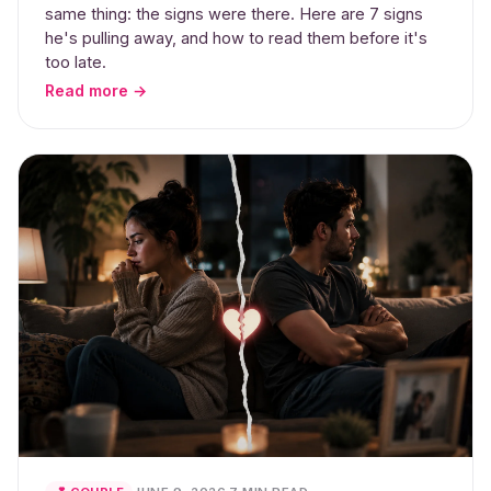
same thing: the signs were there. Here are 7 signs
he's pulling away, and how to read them before it's
too late.
Read more →