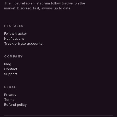
The most reliable Instagram follow tracker on the
market. Discreet, fast, always up to date.
FEATURES
Follow tracker
Notifications
Track private accounts
COMPANY
Blog
Contact
Support
LEGAL
Privacy
Terms
Refund policy