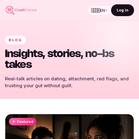
🇬🇧
Log in
EN
BLOG
Insights, stories, no-bs
takes
Real-talk articles on dating, attachment, red flags, and
trusting your gut without guilt.
★ Featured