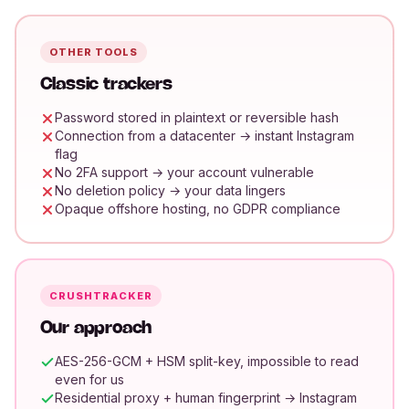
OTHER TOOLS
Classic trackers
Password stored in plaintext or reversible hash
Connection from a datacenter → instant Instagram
flag
No 2FA support → your account vulnerable
No deletion policy → your data lingers
Opaque offshore hosting, no GDPR compliance
CRUSHTRACKER
Our approach
AES-256-GCM + HSM split-key, impossible to read
even for us
Residential proxy + human fingerprint → Instagram