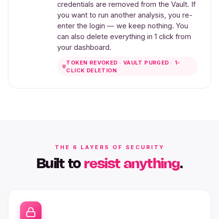
credentials are removed from the Vault. If
you want to run another analysis, you re-
enter the login — we keep nothing. You
can also delete everything in 1 click from
your dashboard.
TOKEN REVOKED · VAULT PURGED · 1-
CLICK DELETION
THE 6 LAYERS OF SECURITY
Built to
resist anything
.