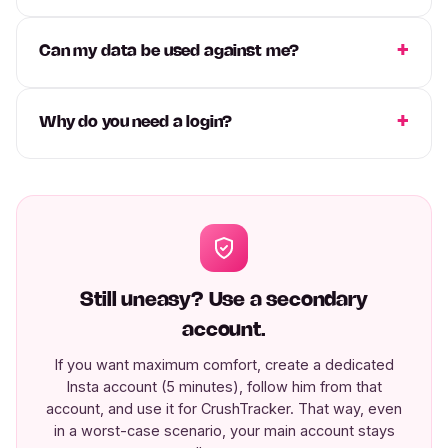
Can my data be used against me?
Why do you need a login?
Still uneasy? Use a secondary
account.
If you want maximum comfort, create a dedicated
Insta account (5 minutes), follow him from that
account, and use it for CrushTracker. That way, even
in a worst-case scenario, your main account stays