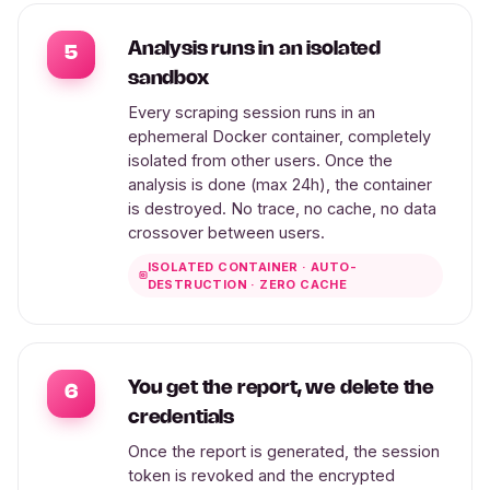
Analysis runs in an isolated
5
sandbox
Every scraping session runs in an
ephemeral Docker container, completely
isolated from other users. Once the
analysis is done (max 24h), the container
is destroyed. No trace, no cache, no data
crossover between users.
ISOLATED CONTAINER · AUTO-
DESTRUCTION · ZERO CACHE
You get the report, we delete the
6
credentials
Once the report is generated, the session
token is revoked and the encrypted