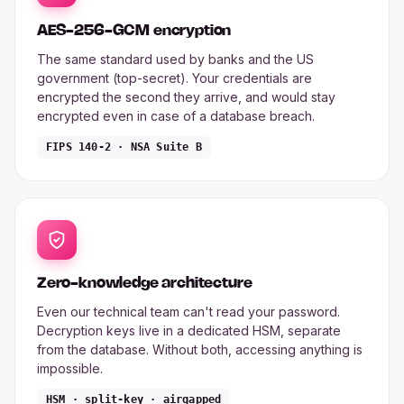
AES-256-GCM encryption
The same standard used by banks and the US
government (top-secret). Your credentials are
encrypted the second they arrive, and would stay
encrypted even in case of a database breach.
FIPS 140-2 · NSA Suite B
Zero-knowledge architecture
Even our technical team can't read your password.
Decryption keys live in a dedicated HSM, separate
from the database. Without both, accessing anything is
impossible.
HSM · split-key · airgapped