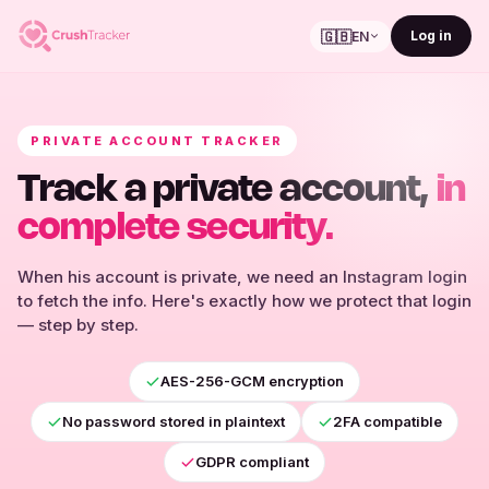
🇬🇧
Log in
EN
PRIVATE ACCOUNT TRACKER
Track a private account,
in
complete security.
When his account is private, we need an Instagram login
to fetch the info. Here's exactly how we protect that login
— step by step.
AES-256-GCM encryption
No password stored in plaintext
2FA compatible
GDPR compliant