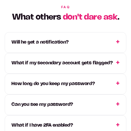
FAQ
What others
don't dare ask
.
Will he get a notification?
What if my secondary account gets flagged?
How long do you keep my password?
Can you see my password?
What if I have 2FA enabled?