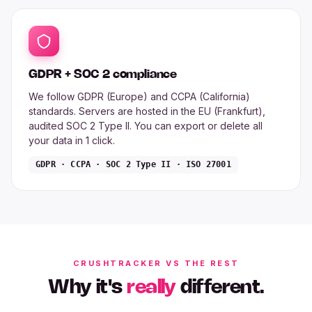
GDPR + SOC 2 compliance
We follow GDPR (Europe) and CCPA (California)
standards. Servers are hosted in the EU (Frankfurt),
audited SOC 2 Type II. You can export or delete all
your data in 1 click.
GDPR · CCPA · SOC 2 Type II · ISO 27001
CRUSHTRACKER VS THE REST
Why it's
really
different.