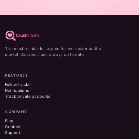
The most reliable Instagram follow tracker on the
market. Discreet, fast, always up to date.
FEATURES
Follow tracker
Notifications
Track private accounts
COMPANY
Blog
Contact
Support