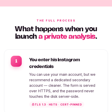
THE FULL PROCESS
What happens when you
launch
a private analysis
.
You enter his Instagram
1
credentials
You can use your main account, but we
recommend a dedicated secondary
account — cleaner. The form is served
over HTTPS, and the password never
touches the disk server-side.
TLS 1.3 · HSTS · CERT-PINNED