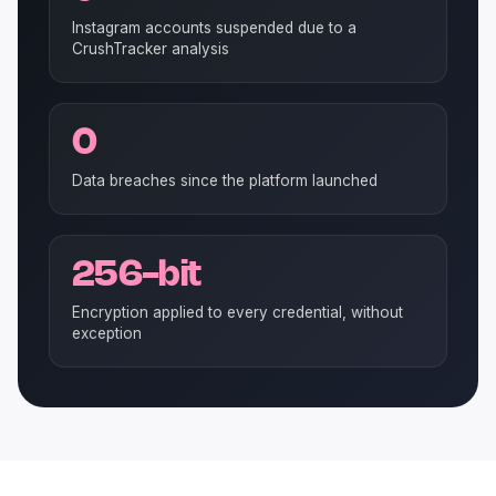
Instagram accounts suspended due to a
CrushTracker analysis
0
Data breaches since the platform launched
256-bit
Encryption applied to every credential, without
exception