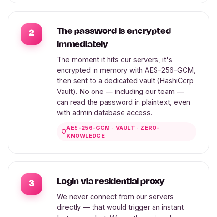
The password is encrypted
2
immediately
The moment it hits our servers, it's
encrypted in memory with AES-256-GCM,
then sent to a dedicated vault (HashiCorp
Vault). No one — including our team —
can read the password in plaintext, even
with admin database access.
AES-256-GCM · VAULT · ZERO-
KNOWLEDGE
Login via residential proxy
3
We never connect from our servers
directly — that would trigger an instant