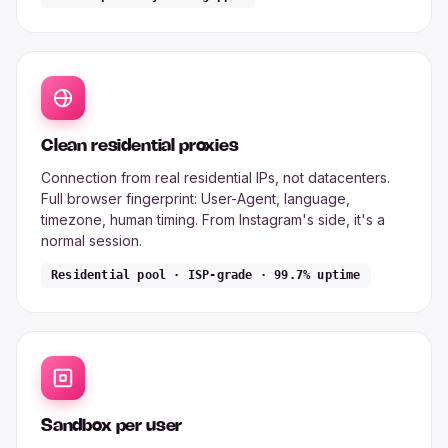
Clean residential proxies
Connection from real residential IPs, not datacenters.
Full browser fingerprint: User-Agent, language,
timezone, human timing. From Instagram's side, it's a
normal session.
Residential pool · ISP-grade · 99.7% uptime
Sandbox per user