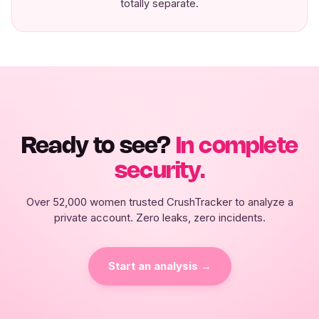
totally separate.
Ready to see?
In complete
security.
Over 52,000 women trusted CrushTracker to analyze a
private account. Zero leaks, zero incidents.
Start an analysis →