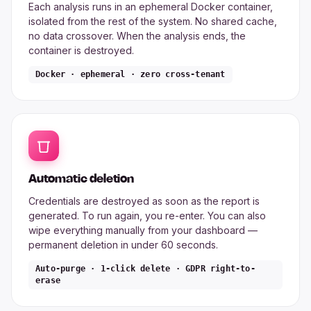
Each analysis runs in an ephemeral Docker container,
isolated from the rest of the system. No shared cache,
no data crossover. When the analysis ends, the
container is destroyed.
Docker · ephemeral · zero cross-tenant
Automatic deletion
Credentials are destroyed as soon as the report is
generated. To run again, you re-enter. You can also
wipe everything manually from your dashboard —
permanent deletion in under 60 seconds.
Auto-purge · 1-click delete · GDPR right-to-
erase