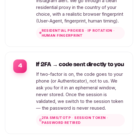
Instagram alert. We go through a clean
residential proxy in the country of your
choice, with a realistic browser fingerprint
(User-Agent, fingerprint, human timing).
RESIDENTIAL PROXIES · IP ROTATION ·
HUMAN FINGERPRINT
If 2FA → code sent directly to you
4
If two-factor is on, the code goes to your
phone (or Authenticator), not to us. We
ask you for it in an ephemeral window,
never stored. Once the session is
validated, we switch to the session token
— the password is never reused.
2FA SMS/TOTP · SESSION TOKEN ·
PASSWORD RETIRED