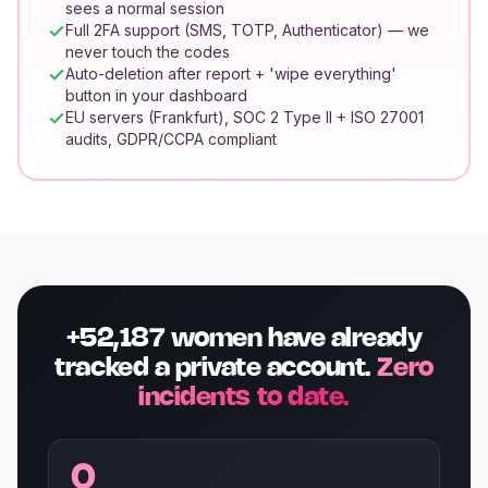
sees a normal session
Full 2FA support (SMS, TOTP, Authenticator) — we
never touch the codes
Auto-deletion after report + 'wipe everything'
button in your dashboard
EU servers (Frankfurt), SOC 2 Type II + ISO 27001
audits, GDPR/CCPA compliant
+52,187 women have already
tracked a private account.
Zero
incidents to date.
0