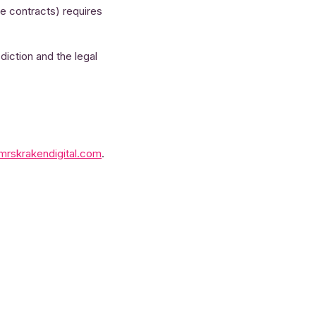
ce contracts) requires
diction and the legal
mrskrakendigital.com
.