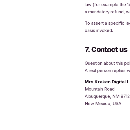
law (for example the 1
a mandatory refund, we 
To assert a specific leg
basis invoked.
7. Contact us
Question about this pol
A real person replies w
Mrs Kraken Digital 
Mountain Road
Albuquerque, NM 871
New Mexico, USA