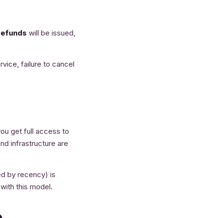
refunds
will be issued,
vice, failure to cancel
ou get full access to
nd infrastructure are
ted by recency) is
 with this model.