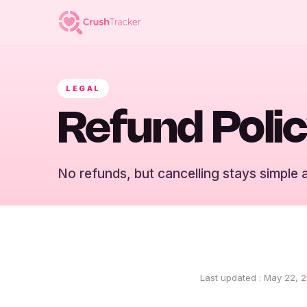
LEGAL
Refund Poli
No refunds, but cancelling stays simple 
Last updated
:
May 22, 