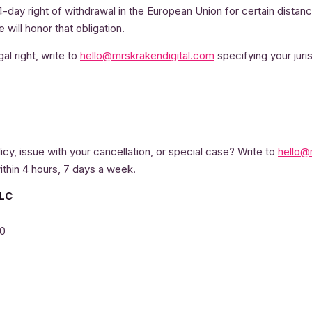
4-day right of withdrawal in the European Union for certain distan
will honor that obligation.
al right, write to
hello@mrskrakendigital.com
specifying your juris
icy, issue with your cancellation, or special case? Write to
hello@
ithin 4 hours, 7 days a week.
LLC
20