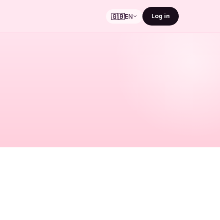
🇬🇧
Log in
EN