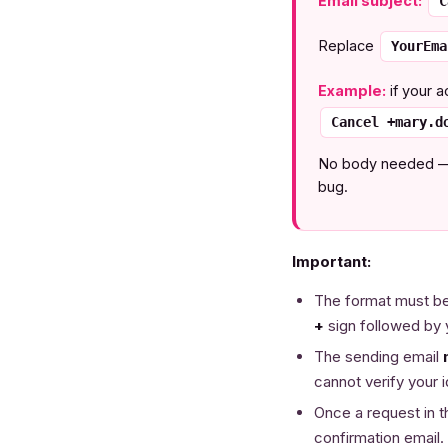
Email subject:
C
Replace
YourEma
Example:
if your a
Cancel +mary.d
No body needed — th
bug.
Important:
The format must be
+
sign followed by 
The sending email
cannot verify your i
Once a request in t
confirmation email.