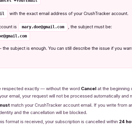
ancel +YourEmail
with the exact email address of your CrushTracker account.
il
ccount is
, the subject must be:
mary.doe@gmail.com
oe@gmail.com
e subject is enough. You can still describe the issue if you want 
 respected exactly — without the word
Cancel
at the beginning 
your email, your request will not be processed automatically and
must
match your CrushTracker account email. If you write from 
dentity and the cancellation will be blocked.
his format is received, your subscription is cancelled within
24 ho