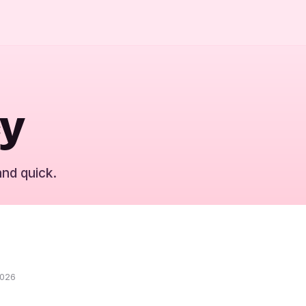
cy
and quick.
2026