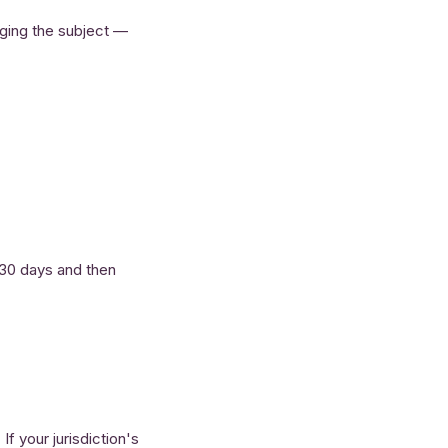
anging the subject —
r 30 days and then
f your jurisdiction's