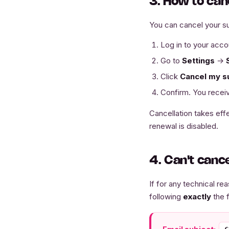
3. How to can
You can cancel your su
Log in to your acco
Go to
Settings
→
Click
Cancel my s
Confirm. You receiv
Cancellation takes effe
renewal is disabled.
4. Can't canc
If for any technical r
following
exactly
the 