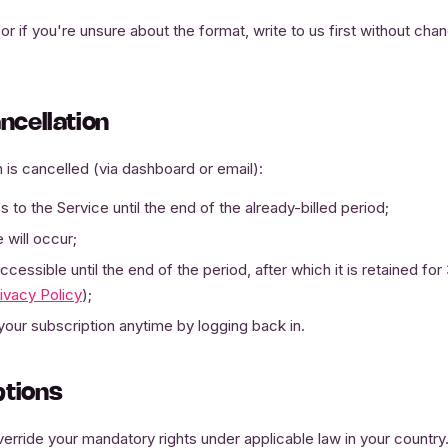
or if you're unsure about the format, write to us first without ch
ancellation
 is cancelled (via dashboard or email):
 to the Service until the end of the already-billed period;
 will occur;
cessible until the end of the period, after which it is retained fo
ivacy Policy
);
your subscription anytime by logging back in.
ptions
erride your mandatory rights under applicable law in your country. I