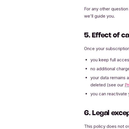
For any other question 
we'll guide you.
5. Effect of c
Once your subscription
you keep full access
no additional charge
your data remains ac
deleted (see our
Pr
you can reactivate 
6. Legal exce
This policy does not ov