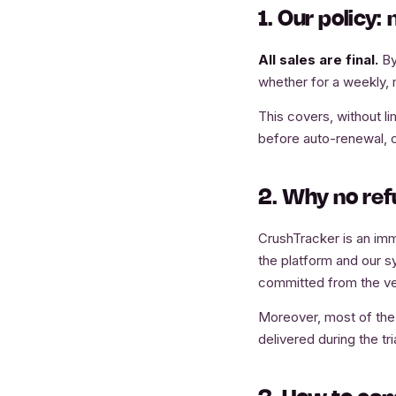
1. Our policy:
All sales are final.
By
whether for a weekly, 
This covers, without li
before auto-renewal, or
2. Why no re
CrushTracker is an imm
the platform and our s
committed from the ve
Moreover, most of the S
delivered during the tri