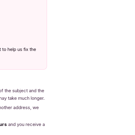
to help us fix the
of the subject and the
 may take much longer.
another address, we
urs
and you receive a