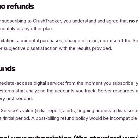
 no refunds
 subscribing to CrushTracker, you understand and agree that
no 
monthly or any other plan.
mitation: accidental purchases, change of mind, non-use of the Ser
 subjective dissatisfaction with the results provided.
funds
ediate-access digital service: from the moment you subscribe, y
ystems start analyzing the accounts you track. Server resources a
ry first second.
ervice's value (initial report, alerts, ongoing access to lists sor
al/initial period. A post-billing refund policy would be incompatible