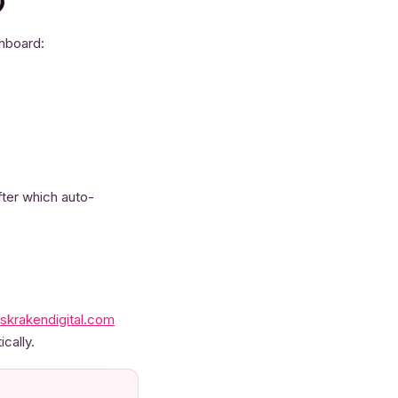
)
shboard:
fter which auto-
skrakendigital.com
cally.