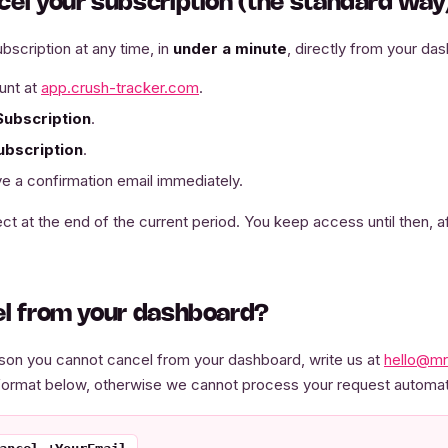
cel your subscription (the standard way
bscription at any time, in
under a minute
, directly from your da
unt at
app.crush-tracker.com
.
Subscription
.
ubscription
.
e a confirmation email immediately.
ct at the end of the current period. You keep access until then, a
el from your dashboard?
eason you cannot cancel from your dashboard, write us at
hello@mr
format below, otherwise we cannot process your request automati