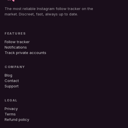
The most reliable Instagram follow tracker on the
market. Discreet, fast, always up to date.
FEATURES
Follow tracker
Notifications
Track private accounts
COMPANY
Blog
Contact
Support
LEGAL
Privacy
Terms
Refund policy