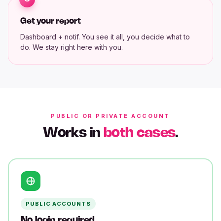
Get your report
Dashboard + notif. You see it all, you decide what to
do. We stay right here with you.
PUBLIC OR PRIVATE ACCOUNT
Works in
both cases
.
PUBLIC ACCOUNTS
No login required