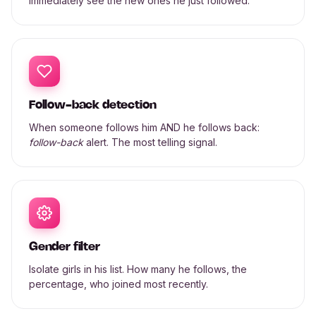
immediately see the new ones he just followed.
Follow-back detection
When someone follows him AND he follows back:
follow-back
alert. The most telling signal.
Gender filter
Isolate girls in his list. How many he follows, the
percentage, who joined most recently.