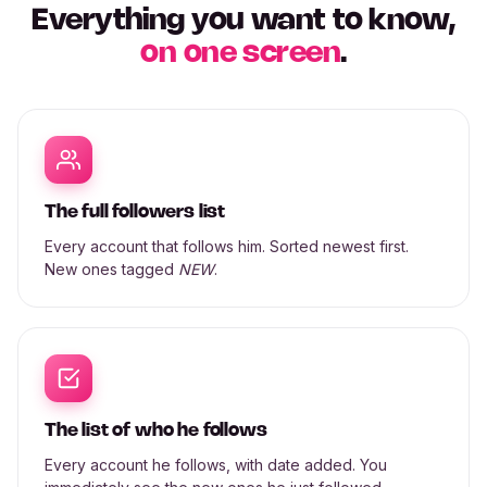
Everything you want to know,
on one screen
.
The full followers list
Every account that follows him. Sorted newest first.
New ones tagged
NEW
.
The list of who he follows
Every account he follows, with date added. You