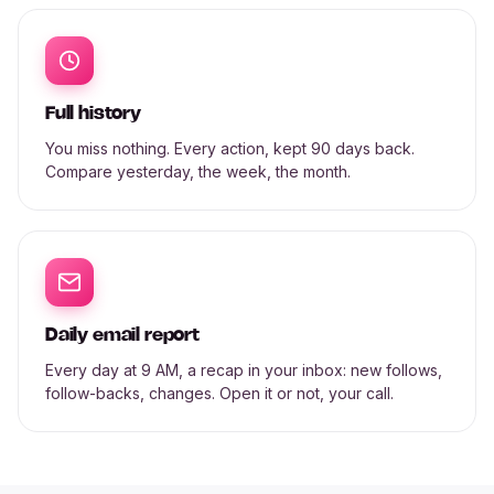
Full history
You miss nothing. Every action, kept 90 days back.
Compare yesterday, the week, the month.
Daily email report
Every day at 9 AM, a recap in your inbox: new follows,
follow-backs, changes. Open it or not, your call.