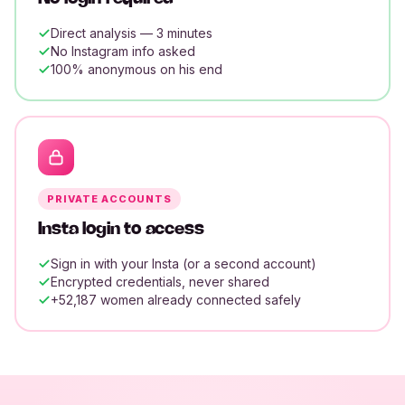
Direct analysis — 3 minutes
No Instagram info asked
100% anonymous on his end
PRIVATE ACCOUNTS
Insta login to access
Sign in with your Insta (or a second account)
Encrypted credentials, never shared
+52,187 women already connected safely