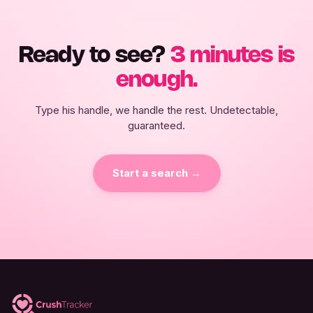
Ready to see?
3 minutes is
enough.
Type his handle, we handle the rest. Undetectable,
guaranteed.
Start a search →