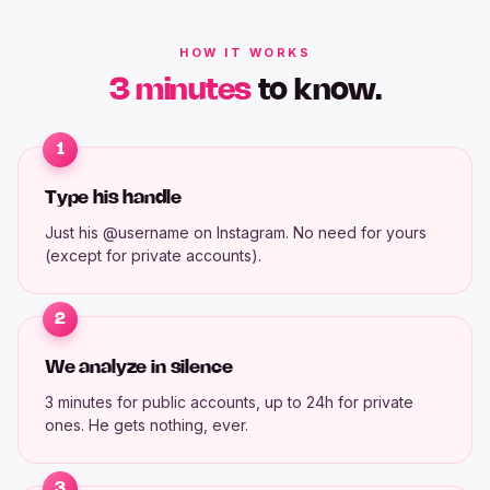
HOW IT WORKS
3 minutes
to know.
1
Type his handle
Just his @username on Instagram. No need for yours
(except for private accounts).
2
We analyze in silence
3 minutes for public accounts, up to 24h for private
ones. He gets nothing, ever.
3