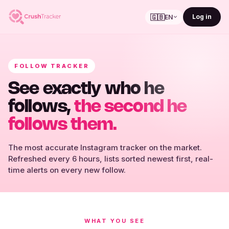
🇬🇧
Log in
EN
FOLLOW TRACKER
See exactly who he
follows,
the second he
follows them.
The most accurate Instagram tracker on the market.
Refreshed every 6 hours, lists sorted newest first, real-
time alerts on every new follow.
WHAT YOU SEE