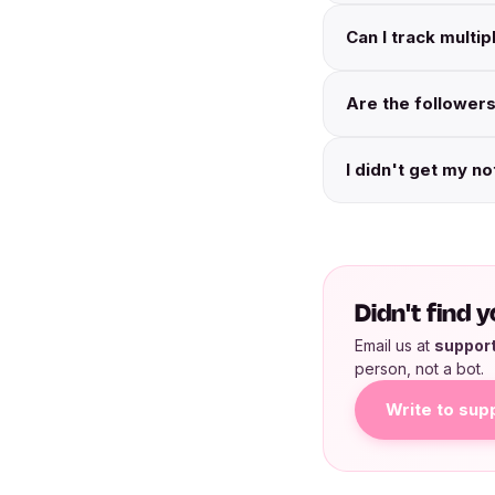
Can I track multi
Are the followers
I didn't get my no
Didn't find
Email us at
suppor
person, not a bot.
Write to sup