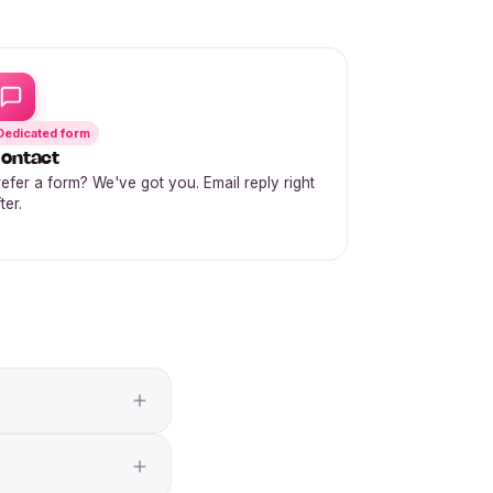
Dedicated form
ontact
refer a form? We've got you. Email reply right
ter.