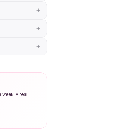
a week. A real