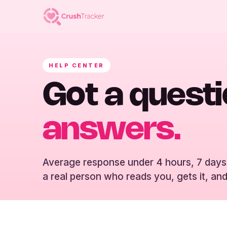
HELP CENTER
Got a quest
answers.
Average response under 4 hours, 7 days
a real person who reads you, gets it, and 