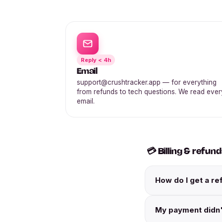
Reply < 4h
Email
support@crushtracker.app — for everything
from refunds to tech questions. We read ever
email.
💳 Billing & refun
How do I get a re
My payment didn'