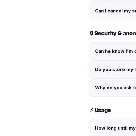
Can I cancel my s
🔒 Security & ano
Can he know I'm 
Do you store my 
Why do you ask fo
⚡ Usage
How long until my 