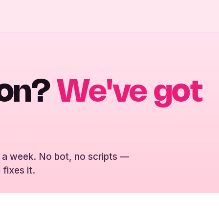
ion?
We've got
 a week. No bot, no scripts —
fixes it.