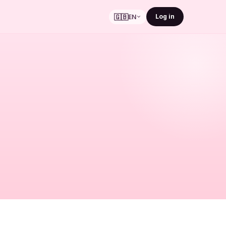
🇬🇧
Log in
EN