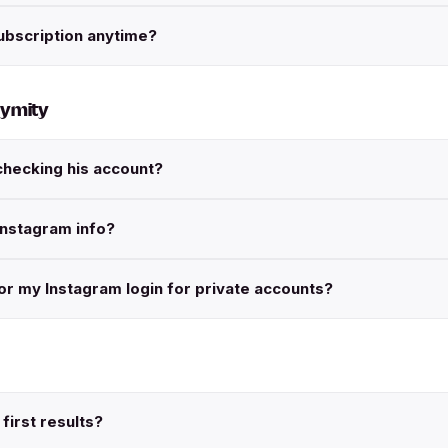
ubscription anytime?
nymity
checking his account?
Instagram info?
r my Instagram login for private accounts?
first results?