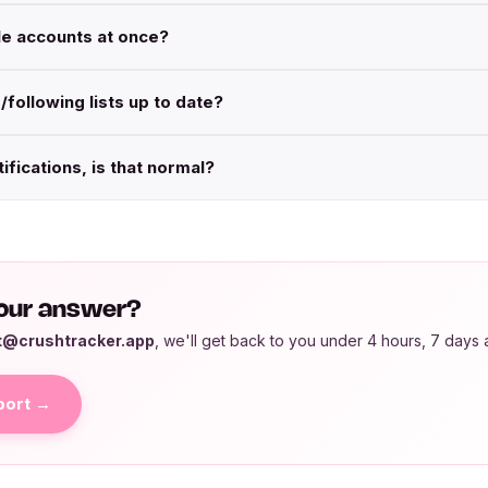
ple accounts at once?
/following lists up to date?
tifications, is that normal?
 your answer?
t@crushtracker.app
, we'll get back to you under 4 hours, 7 days 
port →