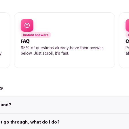
Instant answers
FAQ
C
95% of questions already have their answer
P
y
below. Just scroll, it's fast.
af
ds
fund?
t go through, what do I do?