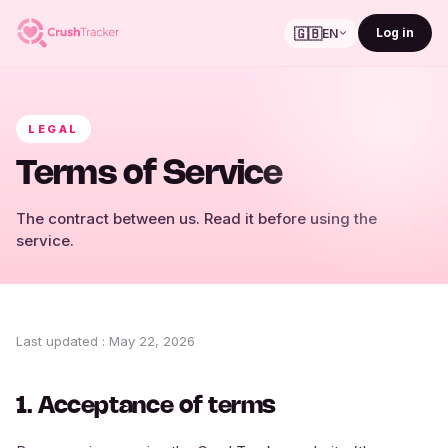
🇬🇧
Log in
EN
LEGAL
Terms of Service
The contract between us. Read it before using the
service.
Last updated
:
May 22, 2026
1. Acceptance of terms