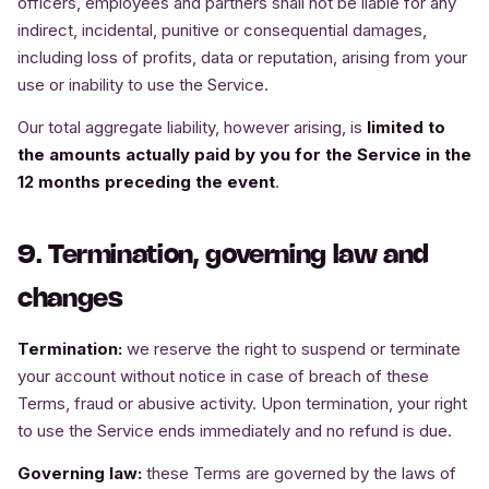
officers, employees and partners shall not be liable for any
indirect, incidental, punitive or consequential damages,
including loss of profits, data or reputation, arising from your
use or inability to use the Service.
Our total aggregate liability, however arising, is
limited to
the amounts actually paid by you for the Service in the
12 months preceding the event
.
9. Termination, governing law and
changes
Termination:
we reserve the right to suspend or terminate
your account without notice in case of breach of these
Terms, fraud or abusive activity. Upon termination, your right
to use the Service ends immediately and no refund is due.
Governing law:
these Terms are governed by the laws of