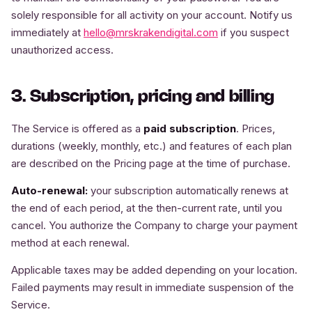
solely responsible for all activity on your account. Notify us
immediately at
hello@mrskrakendigital.com
if you suspect
unauthorized access.
3. Subscription, pricing and billing
The Service is offered as a
paid subscription
. Prices,
durations (weekly, monthly, etc.) and features of each plan
are described on the Pricing page at the time of purchase.
Auto-renewal:
your subscription automatically renews at
the end of each period, at the then-current rate, until you
cancel. You authorize the Company to charge your payment
method at each renewal.
Applicable taxes may be added depending on your location.
Failed payments may result in immediate suspension of the
Service.