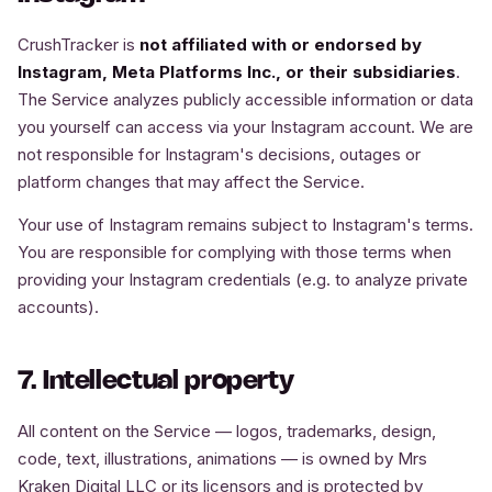
CrushTracker is
not affiliated with or endorsed by
Instagram, Meta Platforms Inc., or their subsidiaries
.
The Service analyzes publicly accessible information or data
you yourself can access via your Instagram account. We are
not responsible for Instagram's decisions, outages or
platform changes that may affect the Service.
Your use of Instagram remains subject to Instagram's terms.
You are responsible for complying with those terms when
providing your Instagram credentials (e.g. to analyze private
accounts).
7. Intellectual property
All content on the Service — logos, trademarks, design,
code, text, illustrations, animations — is owned by Mrs
Kraken Digital LLC or its licensors and is protected by