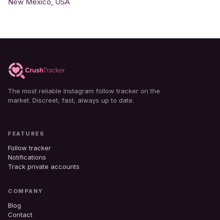
New Mexico, USA
The most reliable Instagram follow tracker on the
market. Discreet, fast, always up to date.
FEATURES
Follow tracker
Notifications
Track private accounts
COMPANY
Blog
Contact