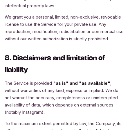
intellectual property laws.
We grant you a personal, limited, non-exclusive, revocable
license to use the Service for your private use. Any
reproduction, modification, redistribution or commercial use
without our written authorization is strictly prohibited.
8. Disclaimers and limitation of
liability
The Service is provided
"as is" and "as available"
,
without warranties of any kind, express or implied. We do
not warrant the accuracy, completeness or uninterrupted
availability of data, which depends on external sources
(notably Instagram).
To the maximum extent permitted by law, the Company, its