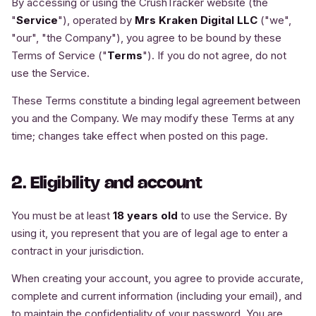
By accessing or using the CrushTracker website (the
"
Service
"), operated by
Mrs Kraken Digital LLC
("we",
"our", "the Company"), you agree to be bound by these
Terms of Service ("
Terms
"). If you do not agree, do not
use the Service.
These Terms constitute a binding legal agreement between
you and the Company. We may modify these Terms at any
time; changes take effect when posted on this page.
2. Eligibility and account
You must be at least
18 years old
to use the Service. By
using it, you represent that you are of legal age to enter a
contract in your jurisdiction.
When creating your account, you agree to provide accurate,
complete and current information (including your email), and
to maintain the confidentiality of your password. You are