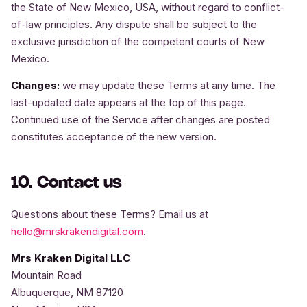
the State of New Mexico, USA, without regard to conflict-
of-law principles. Any dispute shall be subject to the
exclusive jurisdiction of the competent courts of New
Mexico.
Changes:
we may update these Terms at any time. The
last-updated date appears at the top of this page.
Continued use of the Service after changes are posted
constitutes acceptance of the new version.
10. Contact us
Questions about these Terms? Email us at
hello@mrskrakendigital.com
.
Mrs Kraken Digital LLC
Mountain Road
Albuquerque, NM 87120