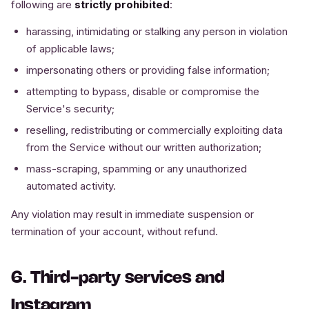
following are
strictly prohibited
:
harassing, intimidating or stalking any person in violation
of applicable laws;
impersonating others or providing false information;
attempting to bypass, disable or compromise the
Service's security;
reselling, redistributing or commercially exploiting data
from the Service without our written authorization;
mass-scraping, spamming or any unauthorized
automated activity.
Any violation may result in immediate suspension or
termination of your account, without refund.
6. Third-party services and
Instagram