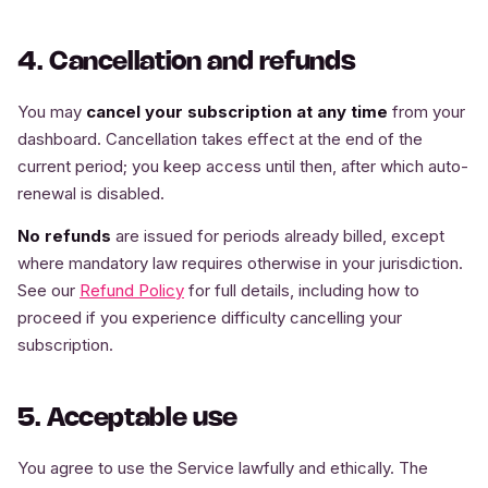
4. Cancellation and refunds
You may
cancel your subscription at any time
from your
dashboard. Cancellation takes effect at the end of the
current period; you keep access until then, after which auto-
renewal is disabled.
No refunds
are issued for periods already billed, except
where mandatory law requires otherwise in your jurisdiction.
See our
Refund Policy
for full details, including how to
proceed if you experience difficulty cancelling your
subscription.
5. Acceptable use
You agree to use the Service lawfully and ethically. The