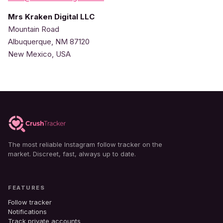
Mrs Kraken Digital LLC
Mountain Road
Albuquerque, NM 87120
New Mexico, USA
The most reliable Instagram follow tracker on the
market. Discreet, fast, always up to date.
FEATURES
Follow tracker
Notifications
Track private accounts