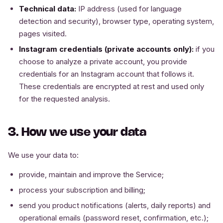
Technical data:
IP address (used for language
detection and security), browser type, operating system,
pages visited.
Instagram credentials (private accounts only):
if you
choose to analyze a private account, you provide
credentials for an Instagram account that follows it.
These credentials are encrypted at rest and used only
for the requested analysis.
3. How we use your data
We use your data to:
provide, maintain and improve the Service;
process your subscription and billing;
send you product notifications (alerts, daily reports) and
operational emails (password reset, confirmation, etc.);