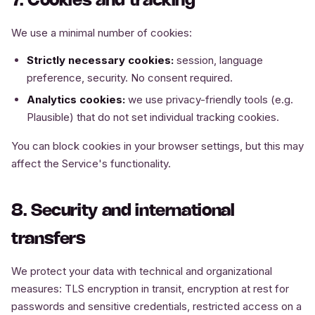
7. Cookies and tracking
We use a minimal number of cookies:
Strictly necessary cookies:
session, language
preference, security. No consent required.
Analytics cookies:
we use privacy-friendly tools (e.g.
Plausible) that do not set individual tracking cookies.
You can block cookies in your browser settings, but this may
affect the Service's functionality.
8. Security and international
transfers
We protect your data with technical and organizational
measures: TLS encryption in transit, encryption at rest for
passwords and sensitive credentials, restricted access on a