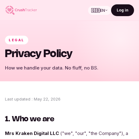
🇬🇧
Log in
EN
LEGAL
Privacy Policy
How we handle your data. No fluff, no BS.
Last updated
:
May 22, 2026
1. Who we are
Mrs Kraken Digital LLC
("we", "our", "the Company"), a