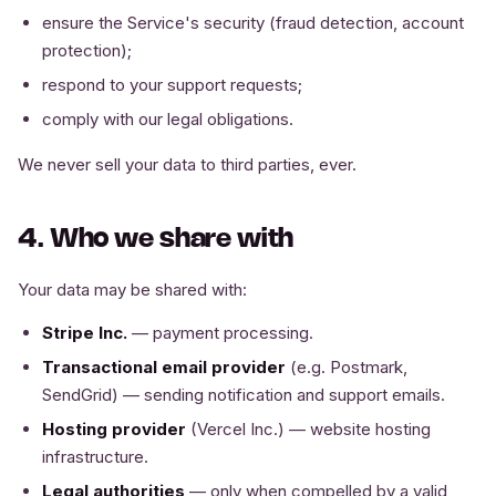
ensure the Service's security (fraud detection, account
protection);
respond to your support requests;
comply with our legal obligations.
We never sell your data to third parties, ever.
4. Who we share with
Your data may be shared with:
Stripe Inc.
— payment processing.
Transactional email provider
(e.g. Postmark,
SendGrid) — sending notification and support emails.
Hosting provider
(Vercel Inc.) — website hosting
infrastructure.
Legal authorities
— only when compelled by a valid