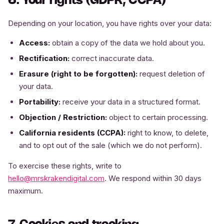
6. Your rights (GDPR, CCPA)
Depending on your location, you have rights over your data:
Access:
obtain a copy of the data we hold about you.
Rectification:
correct inaccurate data.
Erasure (right to be forgotten):
request deletion of
your data.
Portability:
receive your data in a structured format.
Objection / Restriction:
object to certain processing.
California residents (CCPA):
right to know, to delete,
and to opt out of the sale (which we do not perform).
To exercise these rights, write to
hello@mrskrakendigital.com
. We respond within 30 days
maximum.