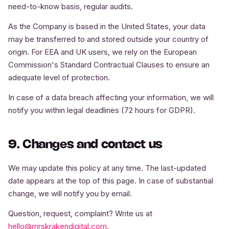
need-to-know basis, regular audits.
As the Company is based in the United States, your data
may be transferred to and stored outside your country of
origin. For EEA and UK users, we rely on the European
Commission's Standard Contractual Clauses to ensure an
adequate level of protection.
In case of a data breach affecting your information, we will
notify you within legal deadlines (72 hours for GDPR).
9. Changes and contact us
We may update this policy at any time. The last-updated
date appears at the top of this page. In case of substantial
change, we will notify you by email.
Question, request, complaint? Write us at
hello@mrskrakendigital.com
.