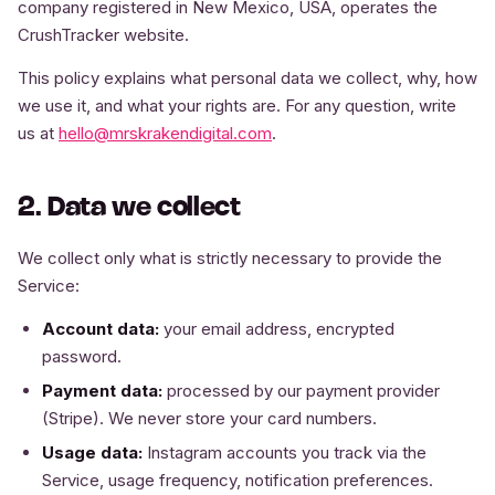
company registered in New Mexico, USA, operates the
CrushTracker website.
This policy explains what personal data we collect, why, how
we use it, and what your rights are. For any question, write
us at
hello@mrskrakendigital.com
.
2. Data we collect
We collect only what is strictly necessary to provide the
Service:
Account data:
your email address, encrypted
password.
Payment data:
processed by our payment provider
(Stripe). We never store your card numbers.
Usage data:
Instagram accounts you track via the
Service, usage frequency, notification preferences.