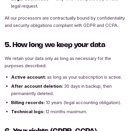
legal request.
All our processors are contractually bound by confidentiality
and security obligations compliant with GDPR and CCPA.
5. How long we keep your data
We retain your data only as long as necessary for the
purposes described:
Active account:
as long as your subscription is active.
After account deletion:
30 days in backup, then
permanently deleted.
Billing records:
10 years (legal accounting obligation).
Technical logs:
12 months maximum.