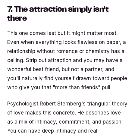
7. The attraction simply isn't
there
This one comes last but it might matter most.
Even when everything looks flawless on paper, a
relationship without romance or chemistry has a
ceiling. Strip out attraction and you may have a
wonderful best friend, but not a partner, and
you'll naturally find yourself drawn toward people
who give you that "more than friends" pull.
Psychologist Robert Sternberg's triangular theory
of love makes this concrete. He describes love
as a mix of intimacy, commitment, and passion.
You can have deep intimacy and real