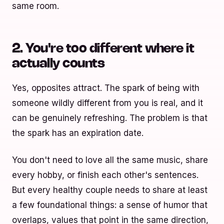
same room.
2. You're too different where it
actually counts
Yes, opposites attract. The spark of being with
someone wildly different from you is real, and it
can be genuinely refreshing. The problem is that
the spark has an expiration date.
You don't need to love all the same music, share
every hobby, or finish each other's sentences.
But every healthy couple needs to share at least
a few foundational things: a sense of humor that
overlaps, values that point in the same direction,