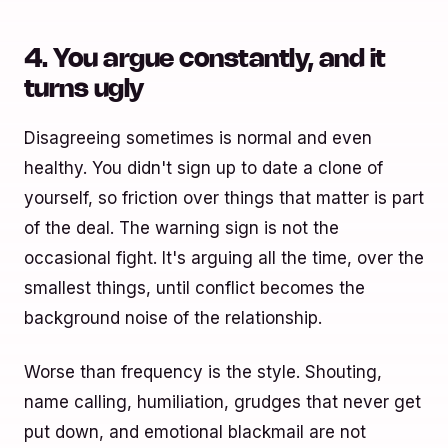
4. You argue constantly, and it
turns ugly
Disagreeing sometimes is normal and even
healthy. You didn't sign up to date a clone of
yourself, so friction over things that matter is part
of the deal. The warning sign is not the
occasional fight. It's arguing all the time, over the
smallest things, until conflict becomes the
background noise of the relationship.
Worse than frequency is the style. Shouting,
name calling, humiliation, grudges that never get
put down, and emotional blackmail are not