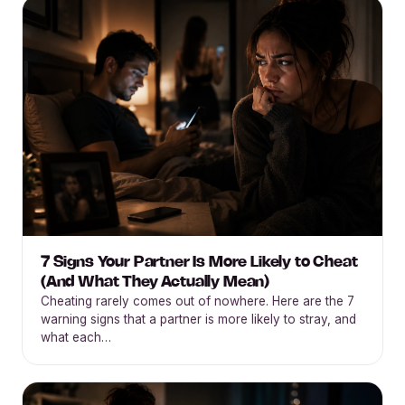
7 Signs Your Partner Is More Likely to Cheat
(And What They Actually Mean)
Cheating rarely comes out of nowhere. Here are the 7
warning signs that a partner is more likely to stray, and
what each…