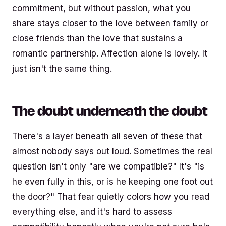
commitment, but without passion, what you
share stays closer to the love between family or
close friends than the love that sustains a
romantic partnership. Affection alone is lovely. It
just isn't the same thing.
The doubt underneath the doubt
There's a layer beneath all seven of these that
almost nobody says out loud. Sometimes the real
question isn't only "are we compatible?" It's "is
he even fully in this, or is he keeping one foot out
the door?" That fear quietly colors how you read
everything else, and it's hard to assess