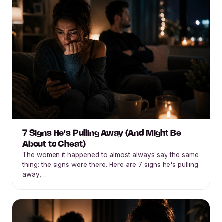
7 Signs He's Pulling Away (And Might Be
About to Cheat)
The women it happened to almost always say the same
thing: the signs were there. Here are 7 signs he's pulling
away,…