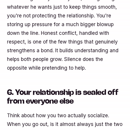
whatever he wants just to keep things smooth,
you're not protecting the relationship. You're
storing up pressure for a much bigger blowup
down the line. Honest conflict, handled with
respect, is one of the few things that genuinely
strengthens a bond. It builds understanding and
helps both people grow. Silence does the
opposite while pretending to help.
6. Your relationship is sealed off
from everyone else
Think about how you two actually socialize.
When you go out, is it almost always just the two