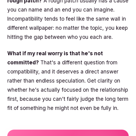
rough patch?
A rough patch usually has a cause
you can name and an end you can imagine.
Incompatibility tends to feel like the same wall in
different wallpaper: no matter the topic, you keep
hitting the gap between who you each are.
What if my real worry is that he's not
committed?
That's a different question from
compatibility, and it deserves a direct answer
rather than endless speculation. Get clarity on
whether he's actually focused on the relationship
first, because you can't fairly judge the long term
fit of something he might not even be fully in.