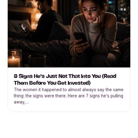
8 Signs He's Just Not That Into You (Read
Them Before You Get Invested)
The women it happened to almost always say the same
thing: the signs were there. Here are 7 signs he's pulling
away,…