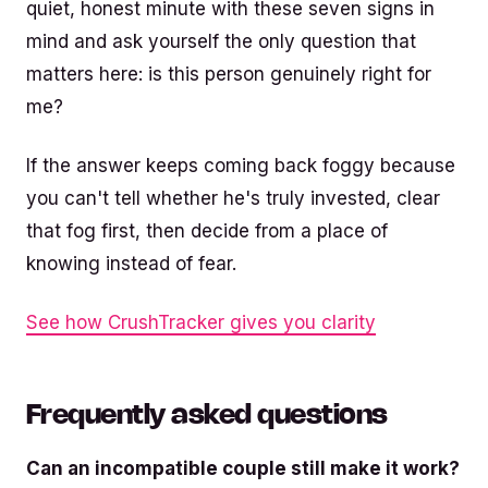
quiet, honest minute with these seven signs in
mind and ask yourself the only question that
matters here: is this person genuinely right for
me?
If the answer keeps coming back foggy because
you can't tell whether he's truly invested, clear
that fog first, then decide from a place of
knowing instead of fear.
See how CrushTracker gives you clarity
Frequently asked questions
Can an incompatible couple still make it work?