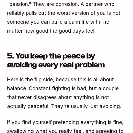
"passion." They are corrosion. A partner who
reliably pulls out the worst version of you is not
someone you can build a calm life with, no
matter how good the good days feel.
5. You keep the peace by
avoiding every real problem
Here is the flip side, because this is all about
balance. Constant fighting is bad, but a couple
that never disagrees about anything is not
actually peaceful. They're usually just avoiding.
If you find yourself pretending everything is fine,
swallowing what you really feel, and agreeing to