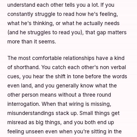
understand each other tells you a lot. If you
constantly struggle to read how he's feeling,
what he's thinking, or what he actually needs
(and he struggles to read you), that gap matters
more than it seems.
The most comfortable relationships have a kind
of shorthand. You catch each other's non verbal
cues, you hear the shift in tone before the words
even land, and you generally know what the
other person means without a three round
interrogation. When that wiring is missing,
misunderstandings stack up. Small things get
misread as big things, and you both end up
feeling unseen even when you're sitting in the