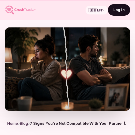
🇬🇧
Log in
EN
Home
Blog
7 Signs You're Not Compatible With Your Partner (And I