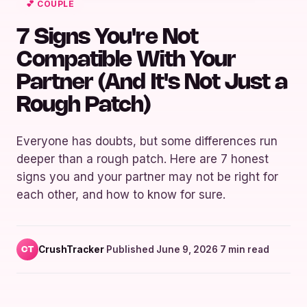
💕 COUPLE
7 Signs You're Not
Compatible With Your
Partner (And It's Not Just a
Rough Patch)
Everyone has doubts, but some differences run
deeper than a rough patch. Here are 7 honest
signs you and your partner may not be right for
each other, and how to know for sure.
CrushTracker
·
Published June 9, 2026
·
7 min read
CT