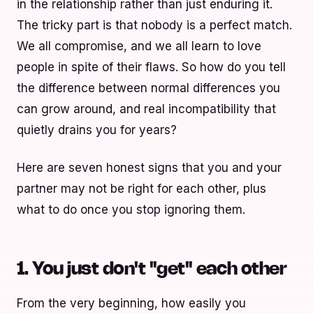
in the relationship rather than just enduring it.
The tricky part is that nobody is a perfect match.
We all compromise, and we all learn to love
people in spite of their flaws. So how do you tell
the difference between normal differences you
can grow around, and real incompatibility that
quietly drains you for years?
Here are seven honest signs that you and your
partner may not be right for each other, plus
what to do once you stop ignoring them.
1. You just don't "get" each other
From the very beginning, how easily you