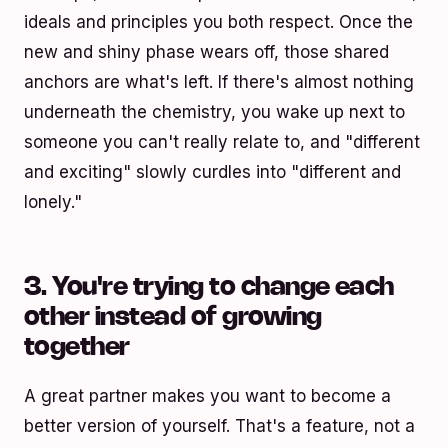
ideals and principles you both respect. Once the
new and shiny phase wears off, those shared
anchors are what's left. If there's almost nothing
underneath the chemistry, you wake up next to
someone you can't really relate to, and "different
and exciting" slowly curdles into "different and
lonely."
3. You're trying to change each
other instead of growing
together
A great partner makes you want to become a
better version of yourself. That's a feature, not a