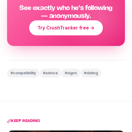
See exactly who he's following
— anonymously.
Try CrushTracker free →
#compatibility
#advice
#signs
#dating
KEEP READING