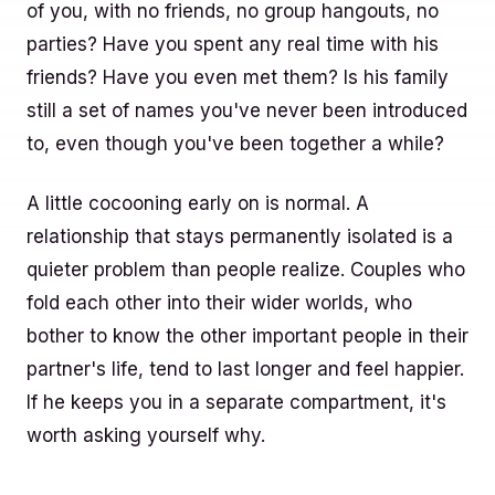
of you, with no friends, no group hangouts, no
parties? Have you spent any real time with his
friends? Have you even met them? Is his family
still a set of names you've never been introduced
to, even though you've been together a while?
A little cocooning early on is normal. A
relationship that stays permanently isolated is a
quieter problem than people realize. Couples who
fold each other into their wider worlds, who
bother to know the other important people in their
partner's life, tend to last longer and feel happier.
If he keeps you in a separate compartment, it's
worth asking yourself why.