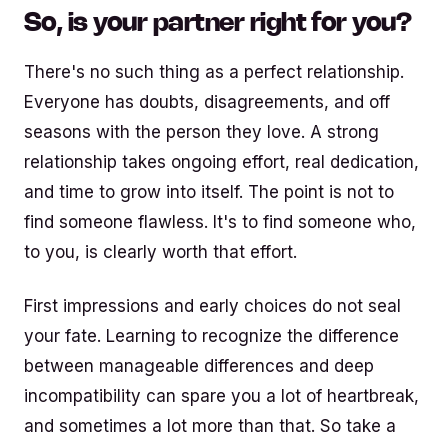
So, is your partner right for you?
There's no such thing as a perfect relationship.
Everyone has doubts, disagreements, and off
seasons with the person they love. A strong
relationship takes ongoing effort, real dedication,
and time to grow into itself. The point is not to
find someone flawless. It's to find someone who,
to you, is clearly worth that effort.
First impressions and early choices do not seal
your fate. Learning to recognize the difference
between manageable differences and deep
incompatibility can spare you a lot of heartbreak,
and sometimes a lot more than that. So take a