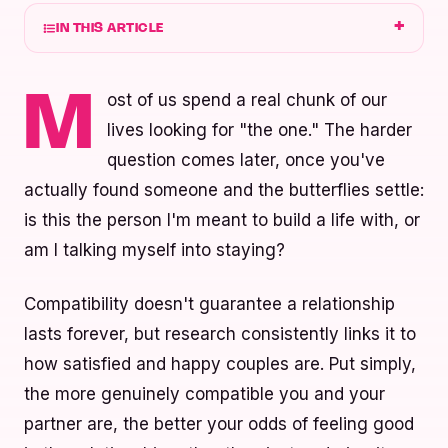
IN THIS ARTICLE
ost of us spend a real chunk of our
M
lives looking for "the one." The harder
question comes later, once you've
actually found someone and the butterflies settle:
is this the person I'm meant to build a life with, or
am I talking myself into staying?
Compatibility doesn't guarantee a relationship
lasts forever, but research consistently links it to
how satisfied and happy couples are. Put simply,
the more genuinely compatible you and your
partner are, the better your odds of feeling good