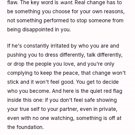
flaw. The key word is
want
. Real change has to
be something you choose for your own reasons,
not something performed to stop someone from
being disappointed in you.
If he's constantly irritated by who you are and
pushing you to dress differently, talk differently,
or drop the people you love, and you're only
complying to keep the peace, that change won't
stick and it won't feel good. You get to decide
who you become. And here is the quiet red flag
inside this one: if you don't feel safe showing
your true self to your partner, even in private,
even with no one watching, something is off at
the foundation.