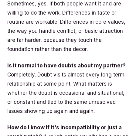
Sometimes, yes, if both people want it and are
willing to do the work. Differences in taste or
routine are workable. Differences in core values,
the way you handle conflict, or basic attraction
are far harder, because they touch the
foundation rather than the decor.
Is it normal to have doubts about my partner?
Completely. Doubt visits almost every long term
relationship at some point. What matters is
whether the doubt is occasional and situational,
or constant and tied to the same unresolved
issues showing up again and again.
How do I know if it's incompatibility or just a