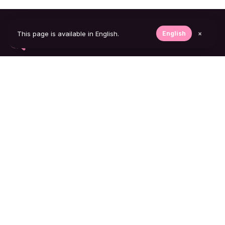
This page is available in English.
English
×
The most reliable Instagram follow tracker on the
market. Discreet, fast, always up to date.
FEATURES
Follow tracker
Notifications
Track private accounts
COMPANY
Blog
Contact
Support
LEGAL