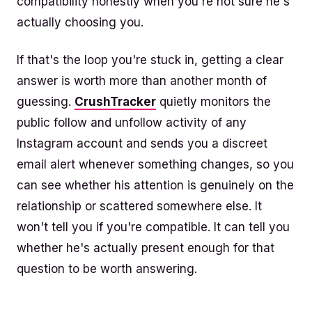
compatibility honestly when you're not sure he's
actually choosing you.
If that's the loop you're stuck in, getting a clear
answer is worth more than another month of
guessing.
CrushTracker
quietly monitors the
public follow and unfollow activity of any
Instagram account and sends you a discreet
email alert whenever something changes, so you
can see whether his attention is genuinely on the
relationship or scattered somewhere else. It
won't tell you if you're compatible. It can tell you
whether he's actually present enough for that
question to be worth answering.