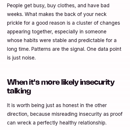
People get busy, buy clothes, and have bad
weeks. What makes the back of your neck
prickle for a good reason is a cluster of changes
appearing together, especially in someone
whose habits were stable and predictable for a
long time. Patterns are the signal. One data point
is just noise.
When it's more likely insecurity
talking
It is worth being just as honest in the other
direction, because misreading insecurity as proof
can wreck a perfectly healthy relationship.