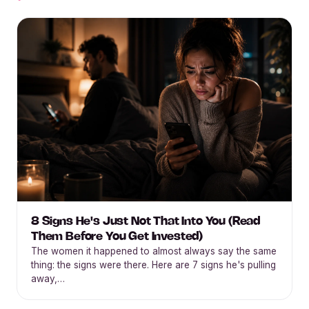
8 Signs He's Just Not That Into You (Read
Them Before You Get Invested)
The women it happened to almost always say the same
thing: the signs were there. Here are 7 signs he's pulling
away,…