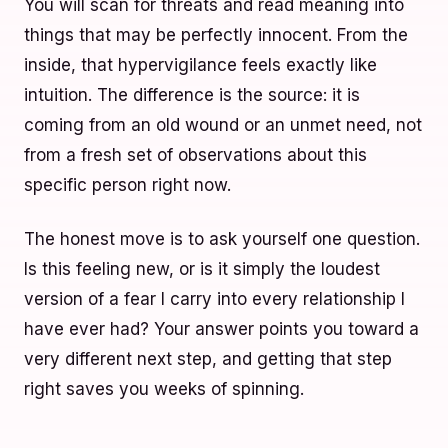
You will scan for threats and read meaning into
things that may be perfectly innocent. From the
inside, that hypervigilance feels exactly like
intuition. The difference is the source: it is
coming from an old wound or an unmet need, not
from a fresh set of observations about this
specific person right now.
The honest move is to ask yourself one question.
Is this feeling new, or is it simply the loudest
version of a fear I carry into every relationship I
have ever had? Your answer points you toward a
very different next step, and getting that step
right saves you weeks of spinning.