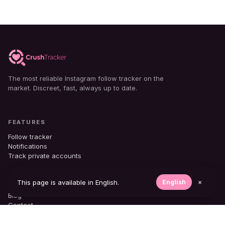
The most reliable Instagram follow tracker on the
market. Discreet, fast, always up to date.
FEATURES
Follow tracker
Notifications
Track private accounts
COMPANY
This page is available in English.
English
×
Blog
Contact
Support