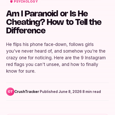
🧠 PSYCHOLOGY
Am I Paranoid or Is He
Cheating? How to Tell the
Difference
He flips his phone face-down, follows girls
you've never heard of, and somehow you're the
crazy one for noticing. Here are the 9 Instagram
red flags you can't unsee, and how to finally
know for sure.
CrushTracker
·
Published June 8, 2026
·
8 min read
CT