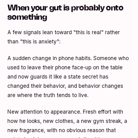
When your gut is probably onto
something
A few signals lean toward "this is real" rather
than "this is anxiety":
A sudden change in phone habits. Someone who
used to leave their phone face-up on the table
and now guards it like a state secret has
changed their behavior, and behavior changes
are where the truth tends to live.
New attention to appearance. Fresh effort with
how he looks, new clothes, a new gym streak, a
new fragrance, with no obvious reason that