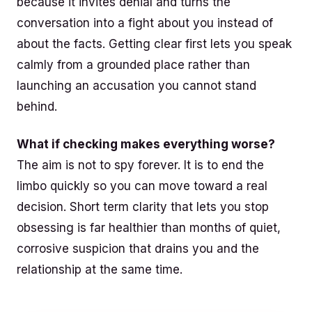
because it invites denial and turns the
conversation into a fight about you instead of
about the facts. Getting clear first lets you speak
calmly from a grounded place rather than
launching an accusation you cannot stand
behind.
What if checking makes everything worse?
The aim is not to spy forever. It is to end the
limbo quickly so you can move toward a real
decision. Short term clarity that lets you stop
obsessing is far healthier than months of quiet,
corrosive suspicion that drains you and the
relationship at the same time.