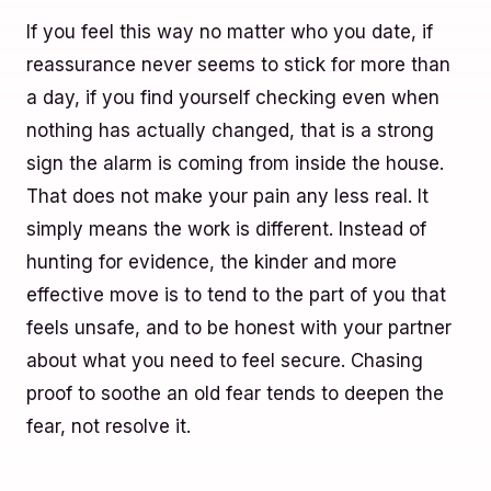
If you feel this way no matter who you date, if
reassurance never seems to stick for more than
a day, if you find yourself checking even when
nothing has actually changed, that is a strong
sign the alarm is coming from inside the house.
That does not make your pain any less real. It
simply means the work is different. Instead of
hunting for evidence, the kinder and more
effective move is to tend to the part of you that
feels unsafe, and to be honest with your partner
about what you need to feel secure. Chasing
proof to soothe an old fear tends to deepen the
fear, not resolve it.