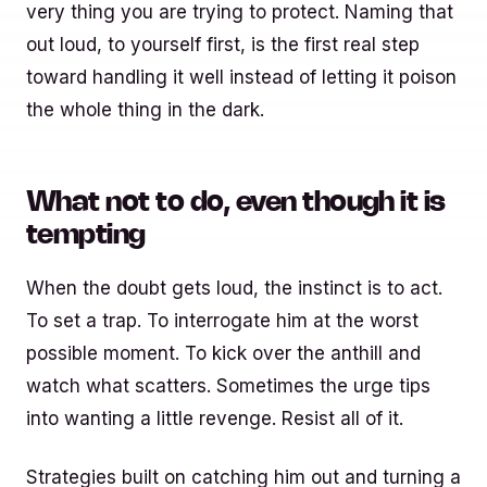
very thing you are trying to protect. Naming that
out loud, to yourself first, is the first real step
toward handling it well instead of letting it poison
the whole thing in the dark.
What not to do, even though it is
tempting
When the doubt gets loud, the instinct is to act.
To set a trap. To interrogate him at the worst
possible moment. To kick over the anthill and
watch what scatters. Sometimes the urge tips
into wanting a little revenge. Resist all of it.
Strategies built on catching him out and turning a