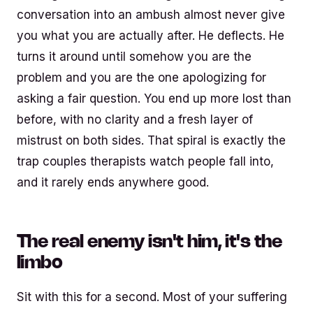
conversation into an ambush almost never give
you what you are actually after. He deflects. He
turns it around until somehow you are the
problem and you are the one apologizing for
asking a fair question. You end up more lost than
before, with no clarity and a fresh layer of
mistrust on both sides. That spiral is exactly the
trap couples therapists watch people fall into,
and it rarely ends anywhere good.
The real enemy isn't him, it's the
limbo
Sit with this for a second. Most of your suffering