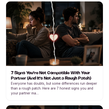
7 Signs You're Not Compatible With Your
Partner (And It's Not Just a Rough Patch)
Everyone has doubts, but some differences run deeper
than a rough patch. Here are 7 honest signs you and
your partner ma…