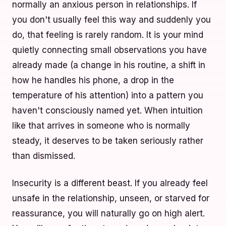
normally an anxious person in relationships. If
you don't usually feel this way and suddenly you
do, that feeling is rarely random. It is your mind
quietly connecting small observations you have
already made (a change in his routine, a shift in
how he handles his phone, a drop in the
temperature of his attention) into a pattern you
haven't consciously named yet. When intuition
like that arrives in someone who is normally
steady, it deserves to be taken seriously rather
than dismissed.
Insecurity is a different beast. If you already feel
unsafe in the relationship, unseen, or starved for
reassurance, you will naturally go on high alert.