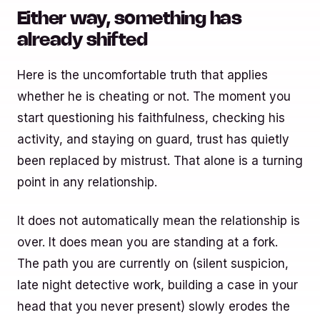
Either way, something has
already shifted
Here is the uncomfortable truth that applies
whether he is cheating or not. The moment you
start questioning his faithfulness, checking his
activity, and staying on guard, trust has quietly
been replaced by mistrust. That alone is a turning
point in any relationship.
It does not automatically mean the relationship is
over. It does mean you are standing at a fork.
The path you are currently on (silent suspicion,
late night detective work, building a case in your
head that you never present) slowly erodes the