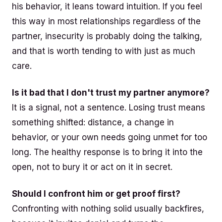
his behavior, it leans toward intuition. If you feel
this way in most relationships regardless of the
partner, insecurity is probably doing the talking,
and that is worth tending to with just as much
care.
Is it bad that I don't trust my partner anymore?
It is a signal, not a sentence. Losing trust means
something shifted: distance, a change in
behavior, or your own needs going unmet for too
long. The healthy response is to bring it into the
open, not to bury it or act on it in secret.
Should I confront him or get proof first?
Confronting with nothing solid usually backfires,