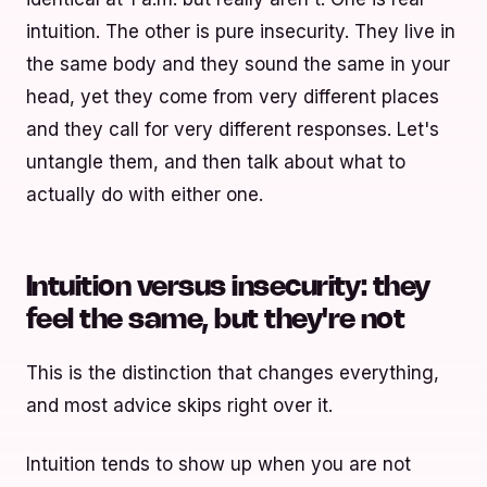
intuition. The other is pure insecurity. They live in
the same body and they sound the same in your
head, yet they come from very different places
and they call for very different responses. Let's
untangle them, and then talk about what to
actually do with either one.
Intuition versus insecurity: they
feel the same, but they're not
This is the distinction that changes everything,
and most advice skips right over it.
Intuition tends to show up when you are not