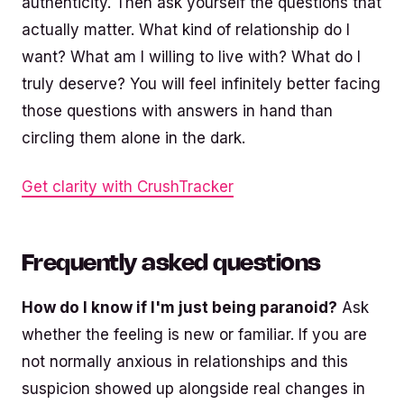
authenticity. Then ask yourself the questions that
actually matter. What kind of relationship do I
want? What am I willing to live with? What do I
truly deserve? You will feel infinitely better facing
those questions with answers in hand than
circling them alone in the dark.
Get clarity with CrushTracker
Frequently asked questions
How do I know if I'm just being paranoid?
Ask
whether the feeling is new or familiar. If you are
not normally anxious in relationships and this
suspicion showed up alongside real changes in