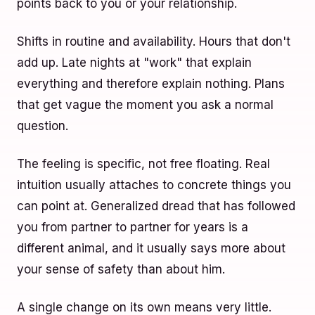
points back to you or your relationship.
Shifts in routine and availability. Hours that don't
add up. Late nights at "work" that explain
everything and therefore explain nothing. Plans
that get vague the moment you ask a normal
question.
The feeling is specific, not free floating. Real
intuition usually attaches to concrete things you
can point at. Generalized dread that has followed
you from partner to partner for years is a
different animal, and it usually says more about
your sense of safety than about him.
A single change on its own means very little.