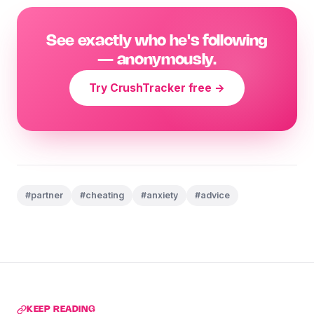
See exactly who he's following
— anonymously.
Try CrushTracker free →
#partner
#cheating
#anxiety
#advice
KEEP READING