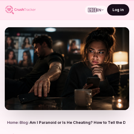
🇬🇧
Log in
EN
Home
Blog
Am I Paranoid or Is He Cheating? How to Tell the Diffe