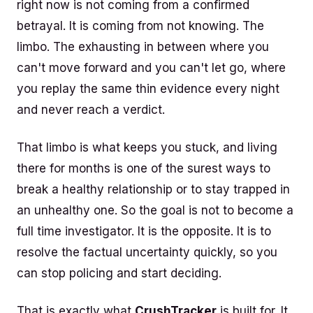
right now is not coming from a confirmed
betrayal. It is coming from not knowing. The
limbo. The exhausting in between where you
can't move forward and you can't let go, where
you replay the same thin evidence every night
and never reach a verdict.
That limbo is what keeps you stuck, and living
there for months is one of the surest ways to
break a healthy relationship or to stay trapped in
an unhealthy one. So the goal is not to become a
full time investigator. It is the opposite. It is to
resolve the factual uncertainty quickly, so you
can stop policing and start deciding.
That is exactly what
CrushTracker
is built for. It