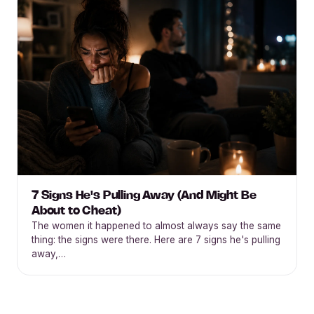
7 Signs He's Pulling Away (And Might Be
About to Cheat)
The women it happened to almost always say the same
thing: the signs were there. Here are 7 signs he's pulling
away,…