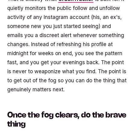
quietly monitors the public follow and unfollow
activity of any Instagram account (his, an ex's,
someone new you just started seeing) and
emails you a discreet alert whenever something
changes. Instead of refreshing his profile at
midnight for weeks on end, you see the pattern
fast, and you get your evenings back. The point
is never to weaponize what you find. The point is
to get out of the fog so you can do the thing that
genuinely matters next.
Once the fog clears, do the brave
thing