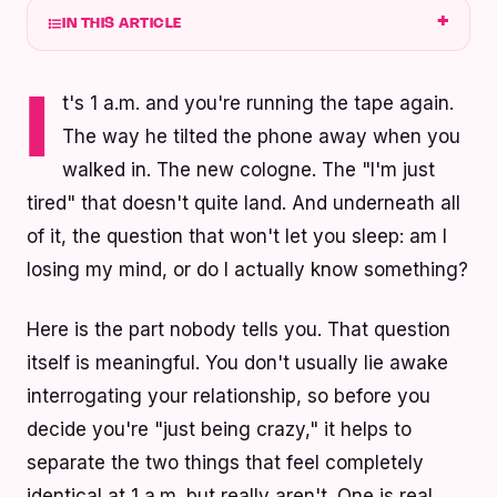
IN THIS ARTICLE
t's 1 a.m. and you're running the tape again.
I
The way he tilted the phone away when you
walked in. The new cologne. The "I'm just
tired" that doesn't quite land. And underneath all
of it, the question that won't let you sleep: am I
losing my mind, or do I actually know something?
Here is the part nobody tells you. That question
itself is meaningful. You don't usually lie awake
interrogating your relationship, so before you
decide you're "just being crazy," it helps to
separate the two things that feel completely
identical at 1 a.m. but really aren't. One is real