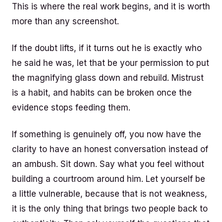
This is where the real work begins, and it is worth
more than any screenshot.
If the doubt lifts, if it turns out he is exactly who
he said he was, let that be your permission to put
the magnifying glass down and rebuild. Mistrust
is a habit, and habits can be broken once the
evidence stops feeding them.
If something is genuinely off, you now have the
clarity to have an honest conversation instead of
an ambush. Sit down. Say what you feel without
building a courtroom around him. Let yourself be
a little vulnerable, because that is not weakness,
it is the only thing that brings two people back to