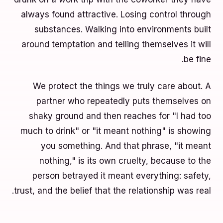
always found attractive. Losing control through
substances. Walking into environments built
around temptation and telling themselves it will
be fine.
We protect the things we truly care about. A
partner who repeatedly puts themselves on
shaky ground and then reaches for "I had too
much to drink" or "it meant nothing" is showing
you something. And that phrase, "it meant
nothing," is its own cruelty, because to the
person betrayed it meant everything: safety,
trust, and the belief that the relationship was real.