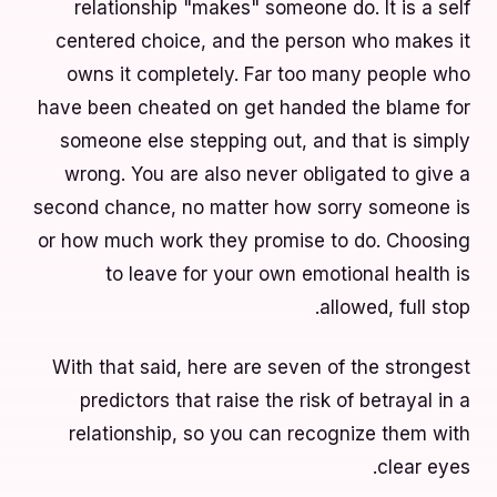
relationship "makes" someone do. It is a self
centered choice, and the person who makes it
owns it completely. Far too many people who
have been cheated on get handed the blame for
someone else stepping out, and that is simply
wrong. You are also never obligated to give a
second chance, no matter how sorry someone is
or how much work they promise to do. Choosing
to leave for your own emotional health is
allowed, full stop.
With that said, here are seven of the strongest
predictors that raise the risk of betrayal in a
relationship, so you can recognize them with
clear eyes.