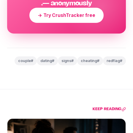
— anonymously.
Try CrushTracker free →
#couple
#dating
#signs
#cheating
#redflag
KEEP READING