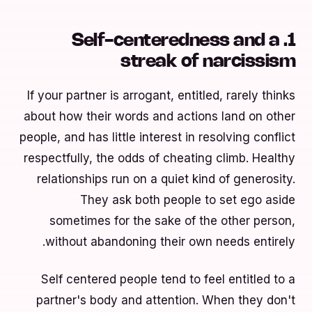
1. Self-centeredness and a
streak of narcissism
If your partner is arrogant, entitled, rarely thinks
about how their words and actions land on other
people, and has little interest in resolving conflict
respectfully, the odds of cheating climb. Healthy
relationships run on a quiet kind of generosity.
They ask both people to set ego aside
sometimes for the sake of the other person,
without abandoning their own needs entirely.
Self centered people tend to feel entitled to a
partner's body and attention. When they don't