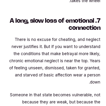
takes the wheel.
7. A long, slow loss of emotional
connection
There is no excuse for cheating, and neglect
never justifies it. But if you want to understand
the conditions that make betrayal more likely,
chronic emotional neglect is near the top. Years
of feeling unseen, dismissed, taken for granted,
and starved of basic affection wear a person
down.
Someone in that state becomes vulnerable, not
because they are weak, but because the