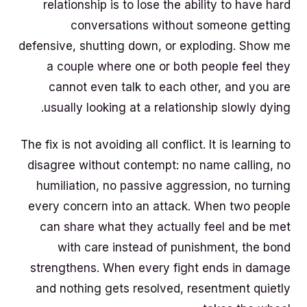
relationship is to lose the ability to have hard
conversations without someone getting
defensive, shutting down, or exploding. Show me
a couple where one or both people feel they
cannot even talk to each other, and you are
usually looking at a relationship slowly dying.
The fix is not avoiding all conflict. It is learning to
disagree without contempt: no name calling, no
humiliation, no passive aggression, no turning
every concern into an attack. When two people
can share what they actually feel and be met
with care instead of punishment, the bond
strengthens. When every fight ends in damage
and nothing gets resolved, resentment quietly