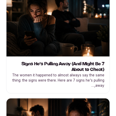
7 Signs He's Pulling Away (And Might Be
About to Cheat)
The women it happened to almost always say the same
thing: the signs were there. Here are 7 signs he's pulling
away,…