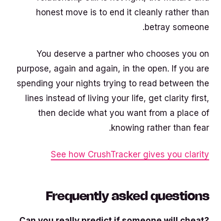
honest move is to end it cleanly rather than
betray someone.
You deserve a partner who chooses you on
purpose, again and again, in the open. If you are
spending your nights trying to read between the
lines instead of living your life, get clarity first,
then decide what you want from a place of
knowing rather than fear.
See how CrushTracker gives you clarity
Frequently asked questions
Can you really predict if someone will cheat?