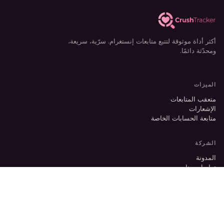
أكثر أداة موثوقة لتتبع متابعات إنستغرام. سرّية، سريعة،
ومحدّثة دائمًا.
الميزات
متعقب المتابعات
الإشعارات
متابعة الحسابات الخاصة
الشركة
المدونة
تواصل معنا
الدعم
Switch to English?
×
Yes
قانوني
الخصوصية