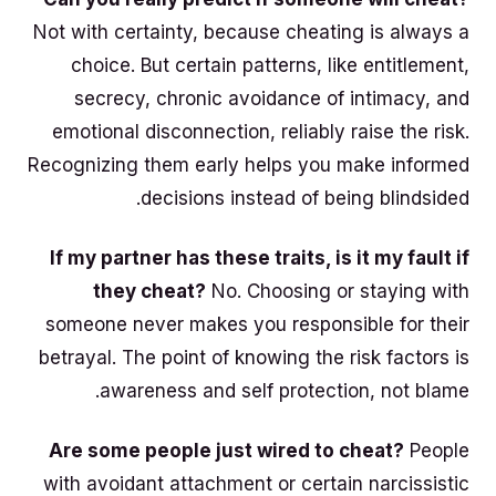
Not with certainty, because cheating is always a
choice. But certain patterns, like entitlement,
secrecy, chronic avoidance of intimacy, and
emotional disconnection, reliably raise the risk.
Recognizing them early helps you make informed
decisions instead of being blindsided.
If my partner has these traits, is it my fault if
they cheat?
No. Choosing or staying with
someone never makes you responsible for their
betrayal. The point of knowing the risk factors is
awareness and self protection, not blame.
Are some people just wired to cheat?
People
with avoidant attachment or certain narcissistic