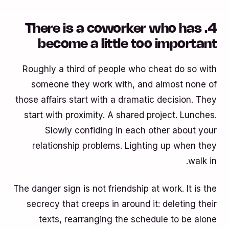
4. There is a coworker who has
become a little too important
Roughly a third of people who cheat do so with
someone they work with, and almost none of
those affairs start with a dramatic decision. They
start with proximity. A shared project. Lunches.
Slowly confiding in each other about your
relationship problems. Lighting up when they
walk in.
The danger sign is not friendship at work. It is the
secrecy that creeps in around it: deleting their
texts, rearranging the schedule to be alone