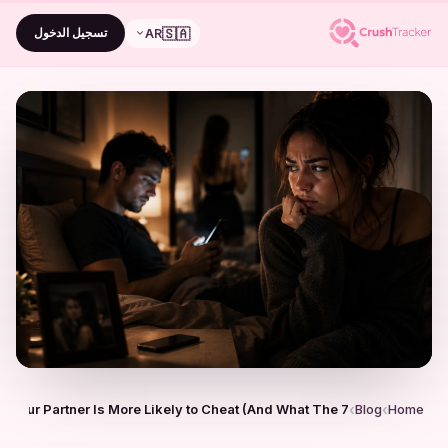
🇸🇦
تسجيل الدخول
AR
7 Signs Your Partner Is More Likely to Cheat (And What The…
Blog
Home