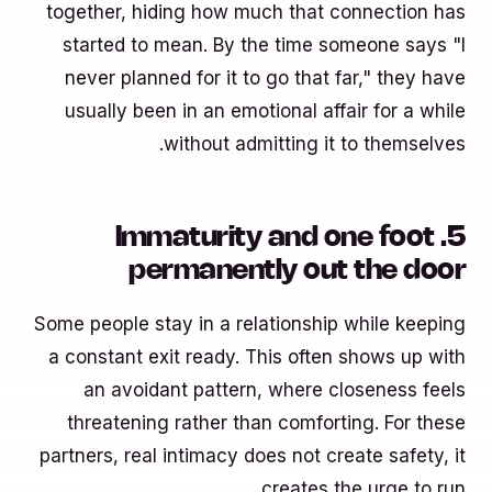
together, hiding how much that connection has
started to mean. By the time someone says "I
never planned for it to go that far," they have
usually been in an emotional affair for a while
without admitting it to themselves.
5. Immaturity and one foot
permanently out the door
Some people stay in a relationship while keeping
a constant exit ready. This often shows up with
an avoidant pattern, where closeness feels
threatening rather than comforting. For these
partners, real intimacy does not create safety, it
creates the urge to run.