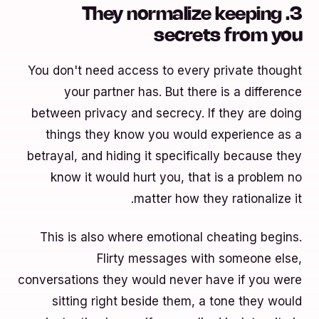
3. They normalize keeping
secrets from you
You don't need access to every private thought
your partner has. But there is a difference
between privacy and secrecy. If they are doing
things they know you would experience as a
betrayal, and hiding it specifically because they
know it would hurt you, that is a problem no
matter how they rationalize it.
This is also where emotional cheating begins.
Flirty messages with someone else,
conversations they would never have if you were
sitting right beside them, a tone they would