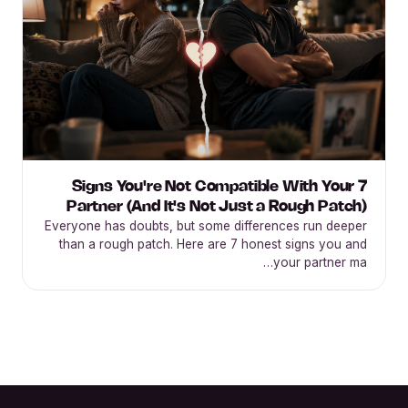
7 Signs You're Not Compatible With Your
Partner (And It's Not Just a Rough Patch)
Everyone has doubts, but some differences run deeper
than a rough patch. Here are 7 honest signs you and
your partner ma…