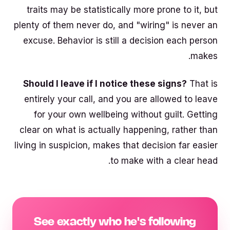
traits may be statistically more prone to it, but
plenty of them never do, and "wiring" is never an
excuse. Behavior is still a decision each person
makes.
Should I leave if I notice these signs?
That is
entirely your call, and you are allowed to leave
for your own wellbeing without guilt. Getting
clear on what is actually happening, rather than
living in suspicion, makes that decision far easier
to make with a clear head.
See exactly who he's following