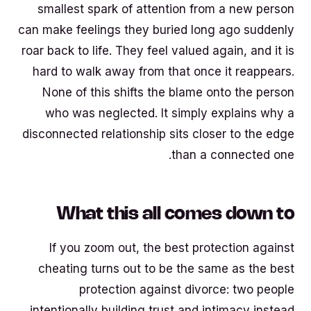
smallest spark of attention from a new person
can make feelings they buried long ago suddenly
roar back to life. They feel valued again, and it is
hard to walk away from that once it reappears.
None of this shifts the blame onto the person
who was neglected. It simply explains why a
disconnected relationship sits closer to the edge
than a connected one.
What this all comes down to
If you zoom out, the best protection against
cheating turns out to be the same as the best
protection against divorce: two people
intentionally building trust and intimacy instead