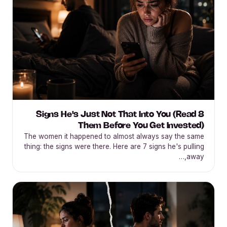
8 Signs He's Just Not That Into You (Read
Them Before You Get Invested)
The women it happened to almost always say the same
thing: the signs were there. Here are 7 signs he's pulling
away,…