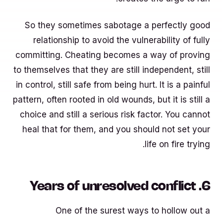
So they sometimes sabotage a perfectly good
relationship to avoid the vulnerability of fully
committing. Cheating becomes a way of proving
to themselves that they are still independent, still
in control, still safe from being hurt. It is a painful
pattern, often rooted in old wounds, but it is still a
choice and still a serious risk factor. You cannot
heal that for them, and you should not set your
life on fire trying.
6. Years of unresolved conflict
One of the surest ways to hollow out a