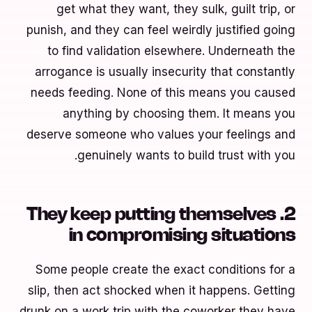
get what they want, they sulk, guilt trip, or
punish, and they can feel weirdly justified going
to find validation elsewhere. Underneath the
arrogance is usually insecurity that constantly
needs feeding. None of this means you caused
anything by choosing them. It means you
deserve someone who values your feelings and
genuinely wants to build trust with you.
2. They keep putting themselves
in compromising situations
Some people create the exact conditions for a
slip, then act shocked when it happens. Getting
drunk on a work trip with the coworker they have