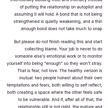
of putting the relationship on autopilot and
assuming it will hold. A bond that is not being
strengthened is quietly weakening, and a thin
enough bond does not take much to snap.
But please do not finish reading this and start
collecting blame. Your job is never to do
someone else's emotional work or to monitor
yourself into being "enough" so they won't stray.
That is fear, not love. The healthy version is
mutual: two people honest about their own
temptations and fears, both willing to self reflect,
both creating a space where the other feels safe
to be vulnerable. And if, after all of that, the
relationship still is not right, the mature and