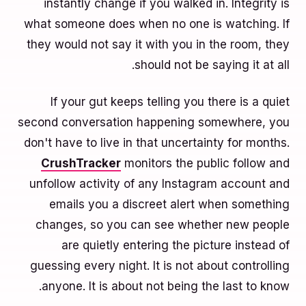
instantly change if you walked in. Integrity is
what someone does when no one is watching. If
they would not say it with you in the room, they
should not be saying it at all.
If your gut keeps telling you there is a quiet
second conversation happening somewhere, you
don't have to live in that uncertainty for months.
CrushTracker
monitors the public follow and
unfollow activity of any Instagram account and
emails you a discreet alert when something
changes, so you can see whether new people
are quietly entering the picture instead of
guessing every night. It is not about controlling
anyone. It is about not being the last to know.