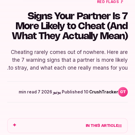
🚩 RED FLAGS
7 Signs Your Partner Is
More Likely to Cheat (And
What They Actually Mean)
Cheating rarely comes out of nowhere. Here are
the 7 warning signs that a partner is more likely
to stray, and what each one really means for you.
7 min read
·
Published 10 يونيو 2026
·
CrushTracker
CT
IN THIS ARTICLE