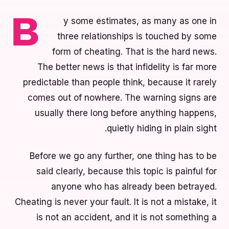
y some estimates, as many as one in
B
three relationships is touched by some
form of cheating. That is the hard news.
The better news is that infidelity is far more
predictable than people think, because it rarely
comes out of nowhere. The warning signs are
usually there long before anything happens,
quietly hiding in plain sight.
Before we go any further, one thing has to be
said clearly, because this topic is painful for
anyone who has already been betrayed.
Cheating is never your fault. It is not a mistake, it
is not an accident, and it is not something a